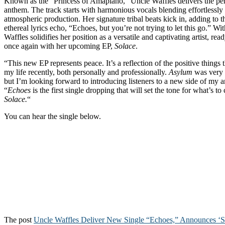
Known as the “Princess of Amapiano,” Uncle Waffles delivers the per
anthem. The track starts with harmonious vocals blending effortlessly
atmospheric production. Her signature tribal beats kick in, adding to th
ethereal lyrics echo, “Echoes, but you’re not trying to let this go.” W
Waffles solidifies her position as a versatile and captivating artist, read
once again with her upcoming EP,
Solace
.
“This new EP represents peace. It’s a reflection of the positive things
my life recently, both personally and professionally.
Asylum
was very 
but I’m looking forward to introducing listeners to a new side of my ar
“
Echoes
is the first single dropping that will set the tone for what’s
Solace.
“
You can hear the single below.
The post
Uncle Waffles Deliver New Single “Echoes,” Announces ‘S