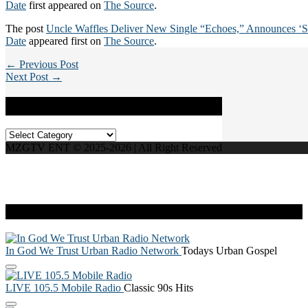
Date
first appeared on
The Source
.
The post
Uncle Waffles Deliver New Single “Echoes,” Announces ‘S
Date
appeared first on
The Source
.
← Previous Post
Next Post →
Categories
Categories
MZGTV ENT © 2025-2026 | All Right Reserved
Live Radio
In God We Trust Urban Radio Network
Todays Urban Gospel
LIVE 105.5 Mobile Radio
Classic 90s Hits