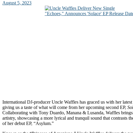
August 5, 2023
International DJ-producer Uncle Waffles has graced us with her latest
giving us a taste of what will come from her upcoming second EP,
So
Collaborating with Tony Duardo, Manana & Lusanda, Waffles brings f
artistry, showcasing a more lyrical and tranquil sound that contrasts th
of her debut EP, “Asylum.”