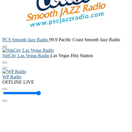
PCS Smooth Jazz Radio
99.9 Pacific Coast Smooth Jazz Radio
SinCity Las Vegas Radio
Las Vegas Hitz Station
WP Radio
OFFLINE
LIVE