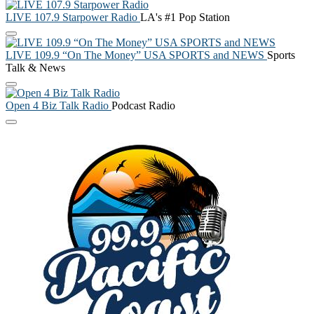
LIVE 107.9 Starpower Radio
LA's #1 Pop Station
LIVE 109.9 “On The Money” USA SPORTS and NEWS
Sports
Talk & News
Open 4 Biz Talk Radio
Podcast Radio