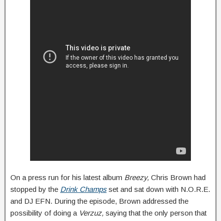
On a press run for his latest album
Breezy,
Chris Brown had
stopped by the
Drink Champs
set and sat down with N.O.R.E.
and DJ EFN. During the episode, Brown addressed the
possibility of doing a
Verzuz,
saying that the only person that