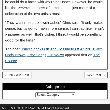
he could do a battle with would be Usher. However, he would
like the
Verzuz
to be less of a “battle” and just more of a
celebration of the two artists music.
“They want me to do it with Usher,” Chris said. “It only makes
sense, but it’s got to make more sense. I can’t act like he ain’t
a pioneer as well– that’s Usher. I think it would be something
good for the fans.”
The post
Usher Speaks On The Possibility Of A Verzuz With
Chris Brown, Trey Songz, Or Ne-Yo
appeared first on
The
Source
.
← Previous Post
Next Post →
Categories
MZGTV ENT © 2025-2026 | All Right Reserved