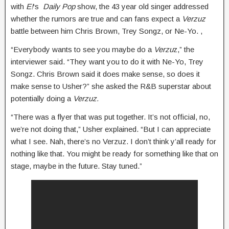
with
E!
‘s
Daily Pop
show, the 43 year old singer addressed
whether the rumors are true and can fans expect a
Verzuz
battle between him Chris Brown, Trey Songz, or Ne-Yo. ,
“Everybody wants to see you maybe do a
Verzu
z,” the
interviewer said. “They want you to do it with Ne-Yo, Trey
Songz. Chris Brown said it does make sense, so does it
make sense to Usher?” she asked the R&B superstar about
potentially doing a
Verzuz.
“There was a flyer that was put together. It’s not official, no,
we’re not doing that,” Usher explained. “But I can appreciate
what I see. Nah, there’s no Verzuz. I don’t think y’all ready for
nothing like that. You might be ready for something like that on
stage, maybe in the future. Stay tuned.”