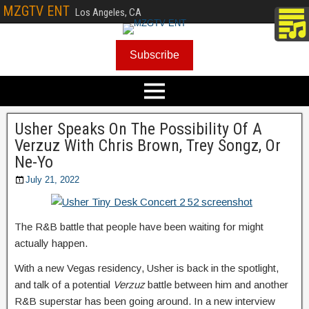
MZGTV ENT
Los Angeles, CA
Subscribe
Usher Speaks On The Possibility Of A
Verzuz With Chris Brown, Trey Songz, Or
Ne-Yo
July 21, 2022
The R&B battle that people have been waiting for might
actually happen.
With a new Vegas residency, Usher is back in the spotlight,
and talk of a potential
Verzuz
battle between him and another
R&B superstar has been going around. In a new interview