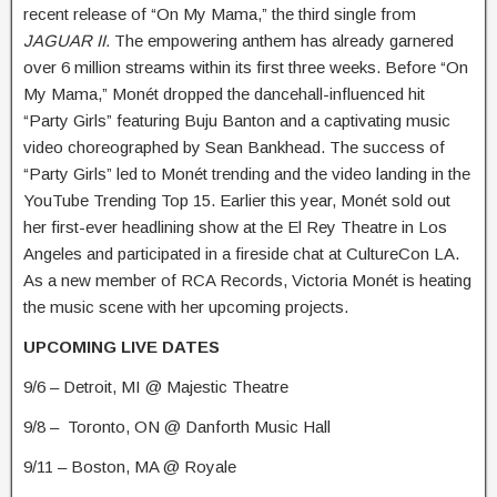
recent release of “On My Mama,” the third single from
JAGUAR II.
The empowering anthem has already garnered
over 6 million streams within its first three weeks. Before “On
My Mama,” Monét dropped the dancehall-influenced hit
“Party Girls” featuring Buju Banton and a captivating music
video choreographed by Sean Bankhead. The success of
“Party Girls” led to Monét trending and the video landing in the
YouTube Trending Top 15. Earlier this year, Monét sold out
her first-ever headlining show at the El Rey Theatre in Los
Angeles and participated in a fireside chat at CultureCon LA.
As a new member of RCA Records, Victoria Monét is heating
the music scene with her upcoming projects.
UPCOMING LIVE DATES
9/6 – Detroit, MI @ Majestic Theatre
9/8 – Toronto, ON @ Danforth Music Hall
9/11 – Boston, MA @ Royale