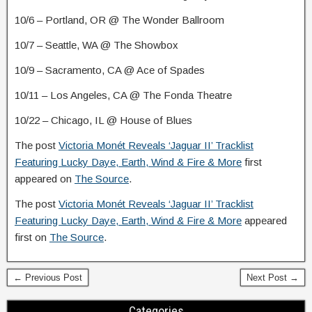
10/6 – Portland, OR @ The Wonder Ballroom
10/7 – Seattle, WA @ The Showbox
10/9 – Sacramento, CA @ Ace of Spades
10/11 – Los Angeles, CA @ The Fonda Theatre
10/22 – Chicago, IL @ House of Blues
The post
Victoria Monét Reveals ‘Jaguar II’ Tracklist
Featuring Lucky Daye, Earth, Wind & Fire & More
first
appeared on
The Source
.
The post
Victoria Monét Reveals ‘Jaguar II’ Tracklist
Featuring Lucky Daye, Earth, Wind & Fire & More
appeared
first on
The Source
.
← Previous Post
Next Post →
Categories