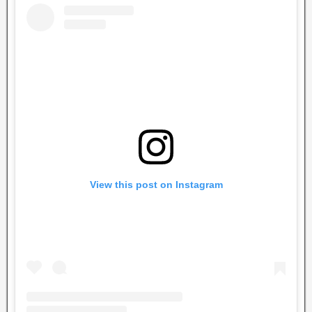
View this post on Instagram