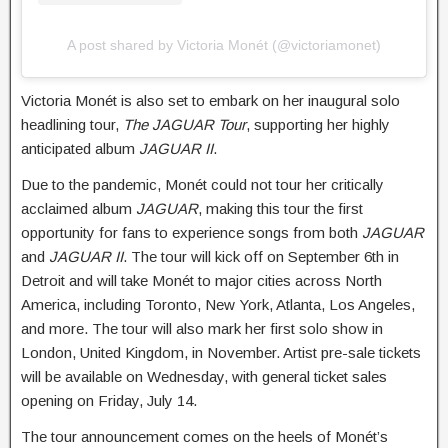
A post shared by Victoria Monét (@victoriamonet)
Victoria Monét is also set to embark on her inaugural solo
headlining tour,
The JAGUAR Tour
, supporting her highly
anticipated album
JAGUAR II
.
Due to the pandemic, Monét could not tour her critically
acclaimed album
JAGUAR
, making this tour the first
opportunity for fans to experience songs from both
JAGUAR
and
JAGUAR II
. The tour will kick off on September 6th in
Detroit and will take Monét to major cities across North
America, including Toronto, New York, Atlanta, Los Angeles,
and more. The tour will also mark her first solo show in
London, United Kingdom, in November. Artist pre-sale tickets
will be available on Wednesday, with general ticket sales
opening on Friday, July 14.
The tour announcement comes on the heels of Monét’s