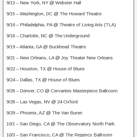
9/13 – New York, NY @ Webster Hall
9/15 – Washington, DC @ The Howard Theatre
9/16 – Philadelphia, PA @ Theatre of Living Arts (TLA)
9/18 – Charlotte, NC @ The Underground
9/19 – Atlanta, GA @ Buckhead Theatre
9/21 – New Orleans, LA @ Joy Theater New Orleans
9/22 – Houston, TX @ House of Blues
9/24 – Dallas, TX @ House of Blues
9/26 – Denver, CO @ Cervantes Masterpiece Ballroom
9/28 – Las Vegas, NV @ 24 Oxford
9/29 – Phoenix, AZ @ The Van Buren
10/1 – San Diego, CA @ The Observatory North Park
10/3 – San Francisco, CA @ The Regency Ballroom