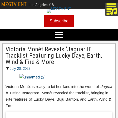
MZGTV ENT
Los Angeles, CA
Subscribe
Victoria Monét Reveals ‘Jaguar II’
Tracklist Featuring Lucky Daye, Earth,
Wind & Fire & More
July 20, 2023
Victoria Monét is ready to let her fans into the world of
Jaguar
II
. Hitting Instagram, Monét revealed the tracklist, bringing in
elite features of Lucky Daye, Buju Banton, and Earth, Wind &
Fire.