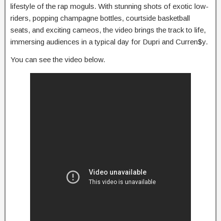
lifestyle of the rap moguls. With stunning shots of exotic low-
riders, popping champagne bottles, courtside basketball
seats, and exciting cameos, the video brings the track to life,
immersing audiences in a typical day for Dupri and Curren$y.
You can see the video below.