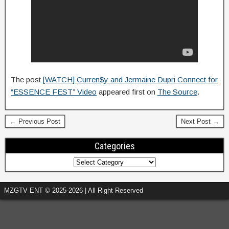
The post
[WATCH] Curren$y and Jermaine Dupri Connect for
“ESSENCE FEST” Video
appeared first on
The Source
.
← Previous Post
Next Post →
Categories
MZGTV ENT © 2025-2026 | All Right Reserved