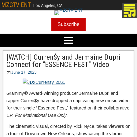
MZGTV ENT
Los Angeles, CA
Subscribe
[WATCH] Curren$y and Jermaine Dupri
Connect for “ESSENCE FEST” Video
June 17, 2023
Grammy® Award-winning producer Jermaine Dupri and
rapper Curren$y have dropped a captivating new music video
for their single “Essence Fest,” featured on their collaborative
EP,
For Motivational Use Only
.
The cinematic visual, directed by Rick Nyce, takes viewers on
a tour of Downtown New Orleans, showcasing the vibrant