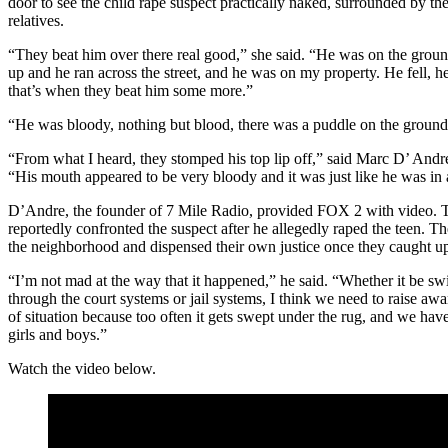
door to see the child rape suspect practically naked, surrounded by the
relatives.
“They beat him over there real good,” she said. “He was on the grou
up and he ran across the street, and he was on my property. He fell, he
that’s when they beat him some more.”
“He was bloody, nothing but blood, there was a puddle on the ground,
“From what I heard, they stomped his top lip off,” said Marc D’ And
“His mouth appeared to be very bloody and it was just like he was i
D’Andre, the founder of 7 Mile Radio, provided FOX 2 with video. Th
reportedly confronted the suspect after he allegedly raped the teen. 
the neighborhood and dispensed their own justice once they caught u
“I’m not mad at the way that it happened,” he said. “Whether it be swift
through the court systems or jail systems, I think we need to raise awa
of situation because too often it gets swept under the rug, and we have
girls and boys.”
Watch the video below.