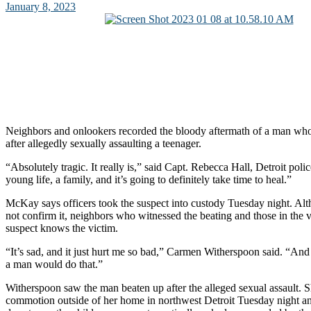
January 8, 2023
Neighbors and onlookers recorded the bloody aftermath of a man who
after allegedly sexually assaulting a teenager.
“Absolutely tragic. It really is,” said Capt. Rebecca Hall, Detroit police
young life, a family, and it’s going to definitely take time to heal.”
McKay says officers took the suspect into custody Tuesday night. Al
not confirm it, neighbors who witnessed the beating and those in the v
suspect knows the victim.
“It’s sad, and it just hurt me so bad,” Carmen Witherspoon said. “And
a man would do that.”
Witherspoon saw the man beaten up after the alleged sexual assault. S
commotion outside of her home in northwest Detroit Tuesday night an