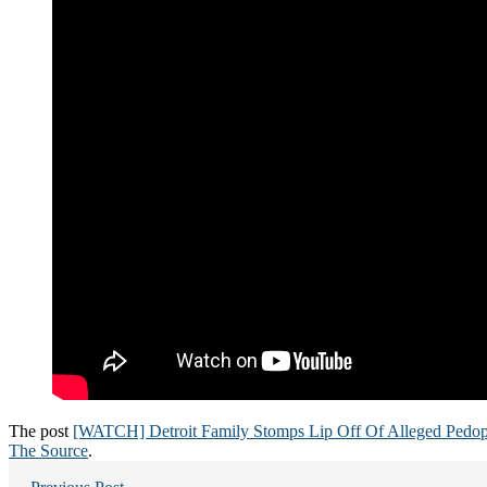
The post
[WATCH] Detroit Family Stomps Lip Off Of Alleged Pedop
The Source
.