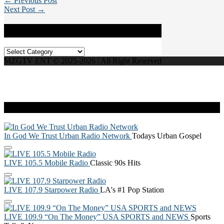
← Previous Post
Next Post →
Categories
Categories
MZGTV ENT © 2025-2026 | All Right Reserved
Live Radio
In God We Trust Urban Radio Network
Todays Urban Gospel
LIVE 105.5 Mobile Radio
Classic 90s Hits
LIVE 107.9 Starpower Radio
LA's #1 Pop Station
LIVE 109.9 “On The Money” USA SPORTS and NEWS
Sports