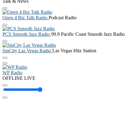
Talk & News
Open 4 Biz Talk Radio
Podcast Radio
PCS Smooth Jazz Radio
99.9 Pacific Coast Smooth Jazz Radio
SinCity Las Vegas Radio
Las Vegas Hitz Station
WP Radio
OFFLINE
LIVE