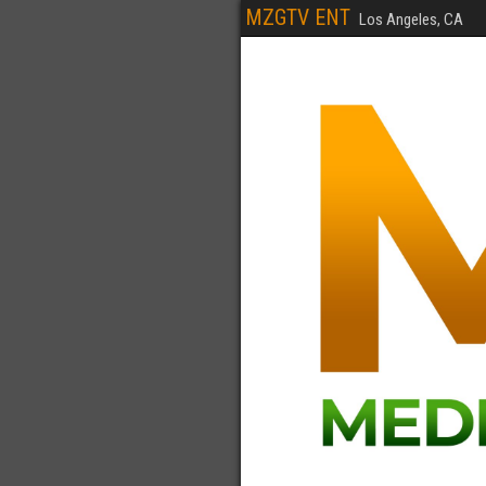
MZGTV ENT
Los Angeles, CA