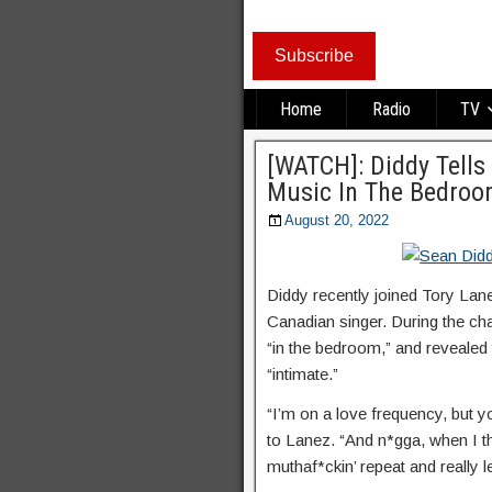
Subscribe
Home
Radio
TV
[WATCH]: Diddy Tells
Music In The Bedro
August 20, 2022
Diddy recently joined Tory Lanez
Canadian singer. During the ch
“in the bedroom,” and revealed 
“intimate.”
“I’m on a love frequency, but y
to Lanez. “And n*gga, when I t
muthaf*ckin’ repeat and really let