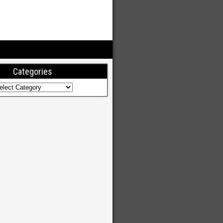
Categories