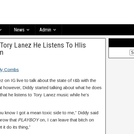
News
Admin
 Tory Lanez He Listens To HIis
om
 on IG live to talk about the state of r&b with the
at however, Diddy started talking about what he does
that he listens to Tory Lanez music while he’s
ou know I got a mean toxic side to me,” Diddy said
hrow that
PLAYBOY
on, I can leave that bitch on
 it do its thing,”