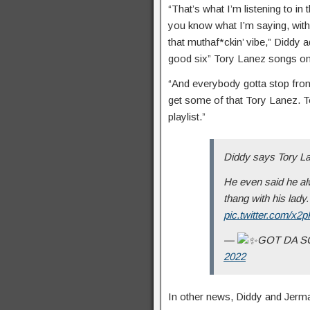
“That’s what I’m listening to i
you know what I’m saying, wi
that muthaf*ckin’ vibe,” Diddy 
good six” Tory Lanez songs on 
“And everybody gotta stop front
get some of that Tory Lanez. T
playlist.”
Diddy says Tory Lan
He even said he alw
thang with his lady
pic.twitter.com/x
—
GOT DA 
2022
In other news, Diddy and Jermai