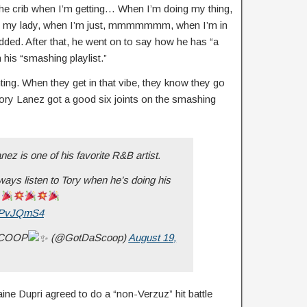
n the crib when I’m getting… When I’m doing my thing,
th my lady, when I’m just, mmmmmmm, when I’m in
added. After that, he went on to say how he has “a
his “smashing playlist.”
ing. When they get in that vibe, they know they go
ory Lanez got a good six joints on the smashing
ez is one of his favorite R&B artist.
ays listen to Tory when he’s doing his
.
2pPvJQmS4
SCOOP
(@GotDaScoop)
August 19,
ne Dupri agreed to do a “non-Verzuz” hit battle