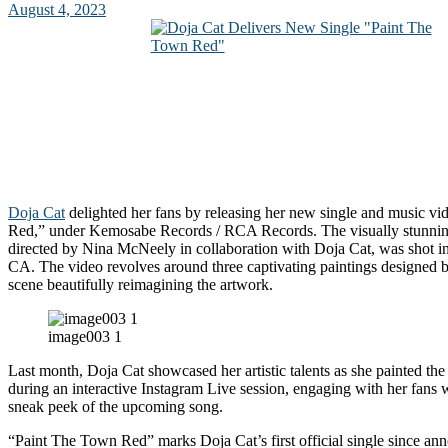
August 4, 2023
Doja Cat
delighted her fans by releasing her new single and music v
Red,” under Kemosabe Records / RCA Records. The visually stunnin
directed by Nina McNeely in collaboration with Doja Cat, was shot i
CA. The video revolves around three captivating paintings designed 
scene beautifully reimagining the artwork.
image003 1
Last month, Doja Cat showcased her artistic talents as she painted the
during an interactive Instagram Live session, engaging with her fans 
sneak peek of the upcoming song.
“Paint The Town Red” marks Doja Cat’s first official single since an