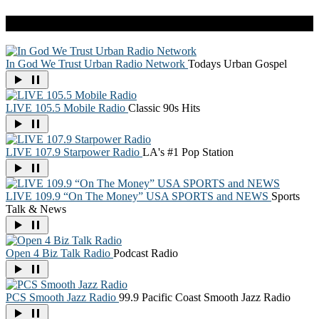
Live Radio
In God We Trust Urban Radio Network
Todays Urban Gospel
LIVE 105.5 Mobile Radio
Classic 90s Hits
LIVE 107.9 Starpower Radio
LA's #1 Pop Station
LIVE 109.9 “On The Money” USA SPORTS and NEWS
Sports
Talk & News
Open 4 Biz Talk Radio
Podcast Radio
PCS Smooth Jazz Radio
99.9 Pacific Coast Smooth Jazz Radio