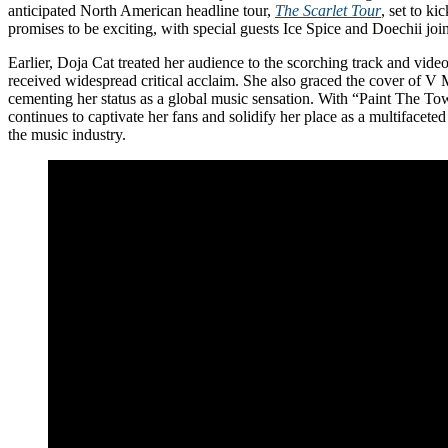
anticipated North American headline tour,
The Scarlet Tour
, set to kic
promises to be exciting, with special guests Ice Spice and Doechii joi
Earlier, Doja Cat treated her audience to the scorching track and vide
received widespread critical acclaim. She also graced the cover of V 
cementing her status as a global music sensation. With “Paint The T
continues to captivate her fans and solidify her place as a multifaceted 
the music industry.