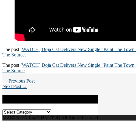
The post
[WATCH] Doja Cat Delivers New Single “Paint The Town
The Source
.
The post
[WATCH] Doja Cat Delivers New Single “Paint The Town
The Source
.
← Previous Post
Next Post →
Categories
Categories
MZGTV ENT © 2025-2026 | All Right Reserved