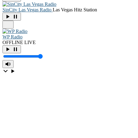
SinCity Las Vegas Radio
Las Vegas Hitz Station
WP Radio
OFFLINE
LIVE