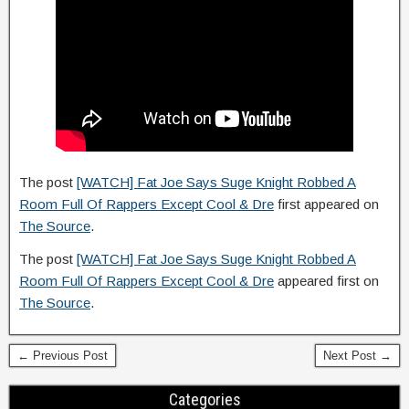
The post
[WATCH] Fat Joe Says Suge Knight Robbed A
Room Full Of Rappers Except Cool & Dre
first appeared on
The Source
.
The post
[WATCH] Fat Joe Says Suge Knight Robbed A
Room Full Of Rappers Except Cool & Dre
appeared first on
The Source
.
← Previous Post
Next Post →
Categories