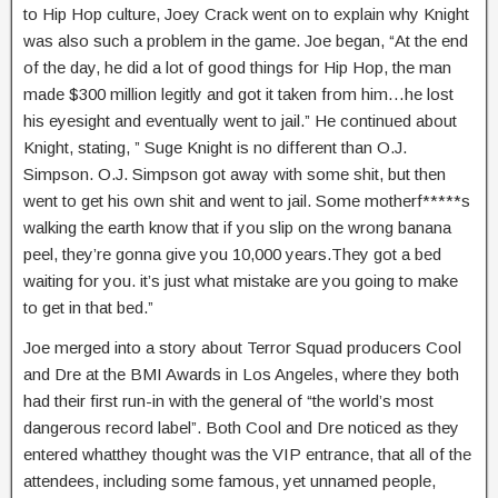
to Hip Hop culture, Joey Crack went on to explain why Knight
was also such a problem in the game. Joe began, “At the end
of the day, he did a lot of good things for Hip Hop, the man
made $300 million legitly and got it taken from him…he lost
his eyesight and eventually went to jail.” He continued about
Knight, stating, ” Suge Knight is no different than O.J.
Simpson. O.J. Simpson got away with some shit, but then
went to get his own shit and went to jail. Some motherf*****s
walking the earth know that if you slip on the wrong banana
peel, they’re gonna give you 10,000 years.They got a bed
waiting for you. it’s just what mistake are you going to make
to get in that bed.”
Joe merged into a story about Terror Squad producers Cool
and Dre at the BMI Awards in Los Angeles, where they both
had their first run-in with the general of “the world’s most
dangerous record label”. Both Cool and Dre noticed as they
entered whatthey thought was the VIP entrance, that all of the
attendees, including some famous, yet unnamed people,