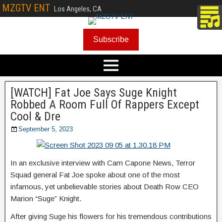
MZGTV ENT
Los Angeles, CA
Subscribe
[WATCH] Fat Joe Says Suge Knight
Robbed A Room Full Of Rappers Except
Cool & Dre
September 5, 2023
In an exclusive interview with Cam Capone News, Terror
Squad general Fat Joe spoke about one of the most
infamous, yet unbelievable stories about Death Row CEO
Marion “Suge” Knight.
After giving Suge his flowers for his tremendous contributions