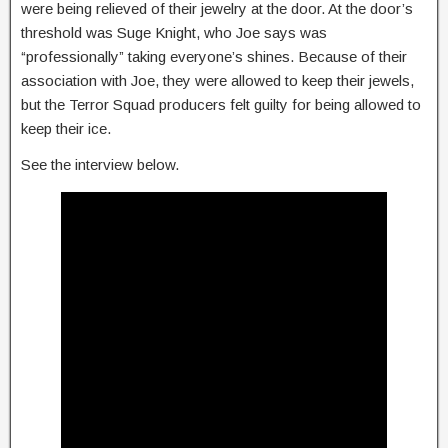
were being relieved of their jewelry at the door. At the door’s
threshold was Suge Knight, who Joe says was
“professionally” taking everyone’s shines. Because of their
association with Joe, they were allowed to keep their jewels,
but the Terror Squad producers felt guilty for being allowed to
keep their ice.
See the interview below.