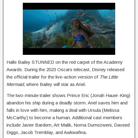
Halle Bailey STUNNED on the red carpet of the Academy
Awards. During the 2023 Oscars telecast, Disney released
the official trailer for the live-action version of
The Little
Mermaid
, where Bailey will star as Ariel.
The two-minute trailer shows Prince Eric (Jonah Hauer-King)
abandon his ship during a deadly storm. Ariel saves him and
falls in love with him, making a deal with Ursula (Melissa
McCarthy) to become a human. Additional cast members
include Javier Bardem, Art Malik, Noma Dumezweni, Daveed
Diggs, Jacob Tremblay, and Awkwafina.