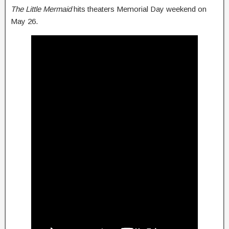
The Little Mermaid
hits theaters Memorial Day weekend on
May 26.