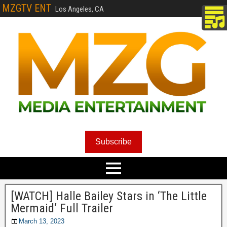
MZGTV ENT
Los Angeles, CA
Subscribe
[WATCH] Halle Bailey Stars in ‘The Little
Mermaid’ Full Trailer
March 13, 2023