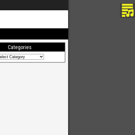
Categories