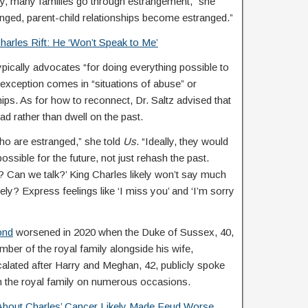
tely, many families go through estrangement,” she
nged, parent-child relationships become estranged.”
arles Rift: He ‘Won’t Speak to Me’
ypically advocates “for doing everything possible to
exception comes in “situations of abuse” or
ships. As for how to reconnect, Dr. Saltz advised that
ad rather than dwell on the past.
who are estranged,” she told
Us
. “Ideally, they would
ossible for the future, not just rehash the past.
 Can we talk?’ King Charles likely won’t say much
tely? Express feelings like ‘I miss you’ and ‘I’m sorry
ond
worsened in 2020 when the Duke of Sussex, 40,
er of the royal family alongside his wife,
calated after Harry and Meghan, 42, publicly spoke
th the royal family on numerous occasions.
About Charles’ Cancer Likely Made Feud Worse