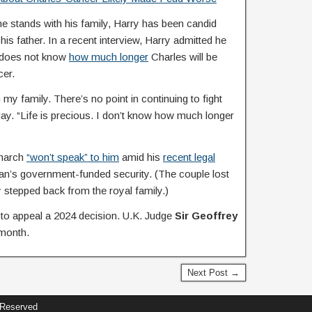
e stands with his family, Harry has been candid
his father. In a recent interview, Harry admitted he
e does not know
how much longer
Charles will be
cer.
h my family. There’s no point in continuing to fight
y. “Life is precious. I don’t know how much longer
onarch
“won’t speak” to him
amid his
recent legal
an’s government-funded security. (The couple lost
 stepped back from the royal family.)
l to appeal a 2024 decision. U.K. Judge
Sir Geoffrey
 month.
Next Post →
 Reserved