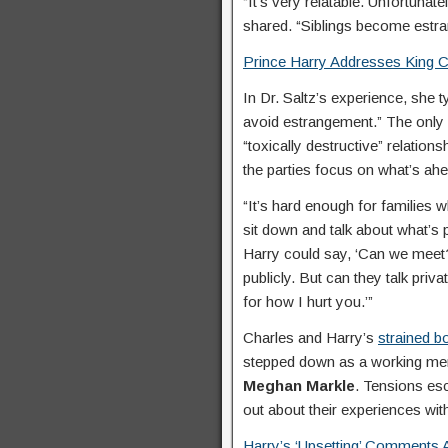
“It’s very relatable. Unfortuna
shared. “Siblings become estra
Prince Harry Addresses King Ch
In Dr. Saltz’s experience, she t
avoid estrangement.” The only 
“toxically destructive” relation
the parties focus on what’s ahe
“It’s hard enough for families 
sit down and talk about what’s p
Harry could say, ‘Can we meet?
publicly. But can they talk priva
for how I hurt you.’”
Charles and Harry’s
strained b
stepped down as a working memb
Meghan Markle
. Tensions es
out about their experiences wi
Harry’s ‘Upsetting’ Comments 