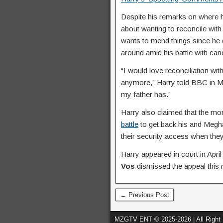
Despite his remarks on where h
about wanting to reconcile with 
wants to mend things since h
around amid his battle with can
“I would love reconciliation wit
anymore,” Harry told BBC in Ma
my father has.”
Harry also claimed that the m
battle
to get back his and Megh
their security access when they
Harry appeared in court in Apri
Vos
dismissed the appeal this
← Previous Post
MZGTV ENT © 2025-2026 | All Right