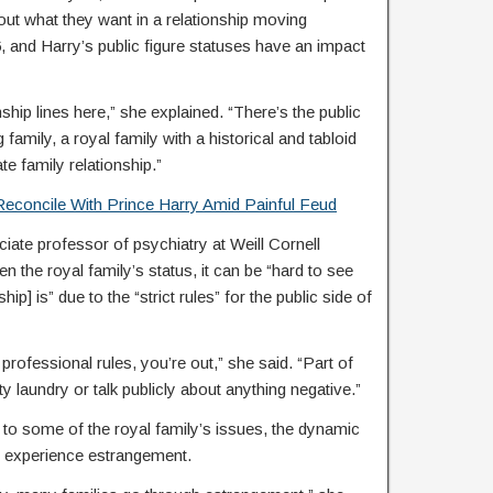
bout what they want in a relationship moving
, and Harry’s public figure statuses have an impact
nship lines here,” she explained. “There’s the public
amily, a royal family with a historical and tabloid
te family relationship.”
econcile With Prince Harry Amid Painful Feud
ociate professor of psychiatry at Weill Cornell
n the royal family’s status, it can be “hard to see
hip] is” due to the “strict rules” for the public side of
 professional rules, you’re out,” she said. “Part of
irty laundry or talk publicly about anything negative.”
e to some of the royal family’s issues, the dynamic
 experience estrangement.