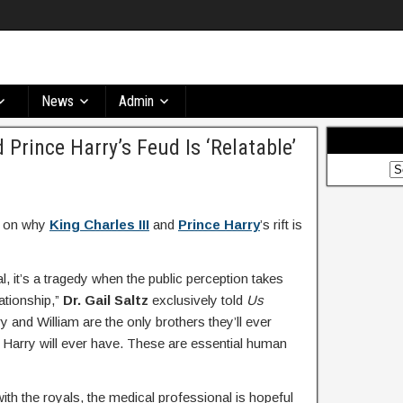
News
Admin
Prince Harry’s Feud Is ‘Relatable’
in on why
King Charles III
and
Prince Harry
’s rift is
l, it’s a tragedy when the public perception takes
ationship,”
Dr. Gail Saltz
exclusively told
Us
 and William are the only brothers they’ll ever
r Harry will ever have. These are essential human
 with the royals, the medical professional is hopeful