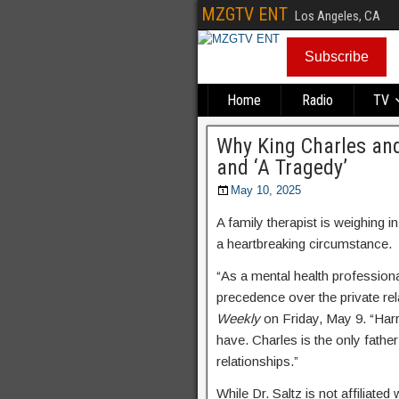
MZGTV ENT
Los Angeles, CA
Subscribe
Home
Radio
TV
Why King Charles and 
and ‘A Tragedy’
May 10, 2025
A family therapist is weighing 
a heartbreaking circumstance.
“As a mental health professiona
precedence over the private rel
Weekly
on Friday, May 9. “Harry
have. Charles is the only fathe
relationships.”
While Dr. Saltz is not affiliated