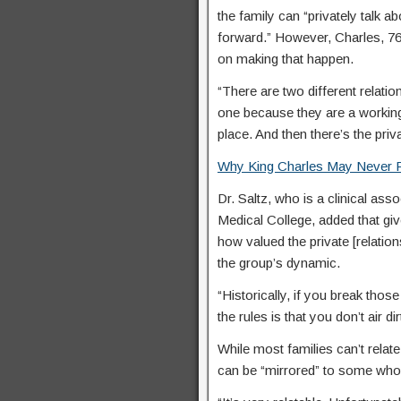
the family can “privately talk a
forward.” However, Charles, 76
on making that happen.
“There are two different relatio
one because they are a working f
place. And then there’s the priva
Why King Charles May Never R
Dr. Saltz, who is a clinical ass
Medical College, added that give
how valued the private [relations
the group’s dynamic.
“Historically, if you break those
the rules is that you don’t air d
While most families can’t relat
can be “mirrored” to some who