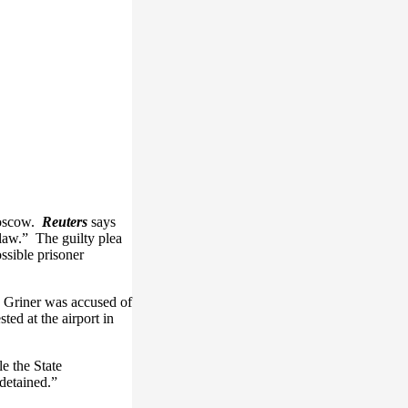
 Moscow.
Reuters
says
 law.” The guilty plea
ossible prisoner
. Griner was accused of
ed at the airport in
e the State
detained.”