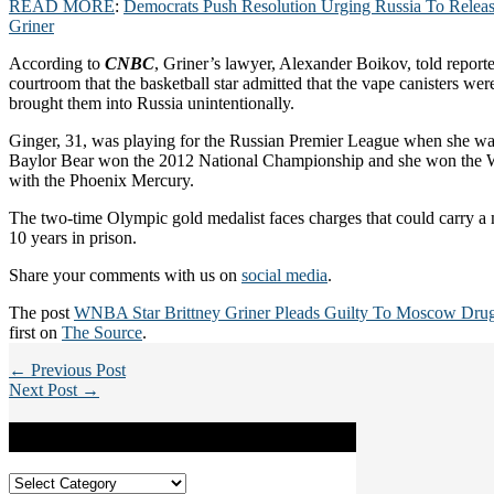
READ MORE
:
Democrats Push Resolution Urging Russia To Relea
Griner
According to
CNBC
, Griner’s lawyer, Alexander Boikov, told reporte
courtroom that the basketball star admitted that the vape canisters were
brought them into Russia unintentionally.
Ginger, 31, was playing for the Russian Premier League when she wa
Baylor Bear won the 2012 National Championship and she won the 
with the Phoenix Mercury.
The two-time Olympic gold medalist faces charges that could carry 
10 years in prison.
Share your comments with us on
social media
.
The post
WNBA Star Brittney Griner Pleads Guilty To Moscow Dru
first on
The Source
.
← Previous Post
Next Post →
Categories
Categories