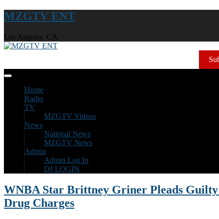
MZGTV ENT
Los Angeles, CA
Sub
Home
Radio
TV
MZGTV Videos
News
National News
MZGTV News
Admin
Admin Log In
DJ LOGIN
WNBA Star Brittney Griner Pleads Guilt
Drug Charges