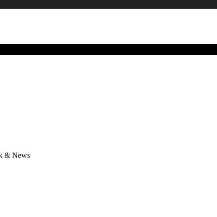
lk & News