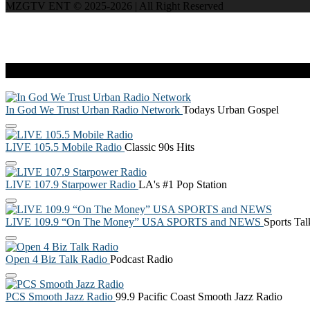
MZGTV ENT © 2025-2026 | All Right Reserved
Live Radio
In God We Trust Urban Radio Network
Todays Urban Gospel
LIVE 105.5 Mobile Radio
Classic 90s Hits
LIVE 107.9 Starpower Radio
LA's #1 Pop Station
LIVE 109.9 “On The Money” USA SPORTS and NEWS
Sports Ta
Open 4 Biz Talk Radio
Podcast Radio
PCS Smooth Jazz Radio
99.9 Pacific Coast Smooth Jazz Radio