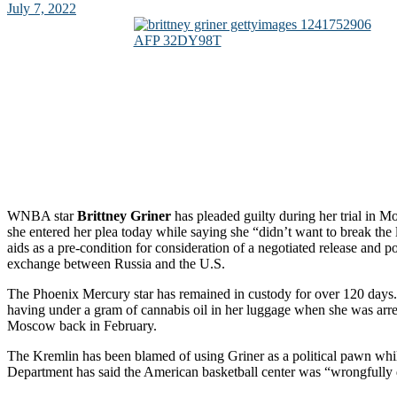
July 7, 2022
WNBA star
Brittney Griner
has pleaded guilty during her trial in
she entered her plea today while saying she “didn’t want to break the
aids as a pre-condition for consideration of a negotiated release and p
exchange between Russia and the U.S.
The Phoenix Mercury star has remained in custody for over 120 days
having under a gram of cannabis oil in her luggage when she was arrest
Moscow back in February.
The Kremlin has been blamed of using Griner as a political pawn whil
Department has said the American basketball center was “wrongfully 