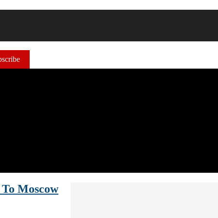
scribe
y To Moscow