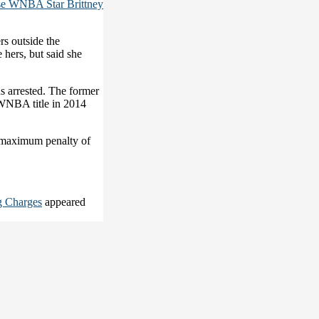
se WNBA Star Brittney
rs outside the
 hers, but said she
s arrested. The former
WNBA title in 2014
a maximum penalty of
g Charges
appeared