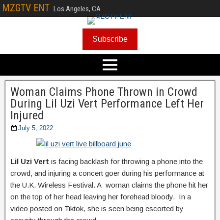
MZGTV ENT
Los Angeles, CA
Subscribe
Woman Claims Phone Thrown in Crowd
During Lil Uzi Vert Performance Left Her
Injured
July 5, 2022
Lil Uzi Vert
is facing backlash for throwing a phone into the
crowd, and injuring a concert goer during his performance at
the U.K. Wireless Festival. A woman claims the phone hit her
on the top of her head leaving her forehead bloody. In a
video posted on Tiktok, she is seen being escorted by