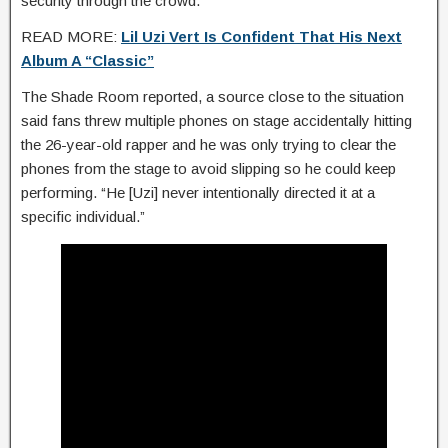
security through the crowd.
READ MORE:
Lil Uzi Vert Is Confident That His Next
Album A “Classic”
The Shade Room reported, a source close to the situation
said fans threw multiple phones on stage accidentally hitting
the 26-year-old rapper and he was only trying to clear the
phones from the stage to avoid slipping so he could keep
performing. “He [Uzi] never intentionally directed it at a
specific individual.”