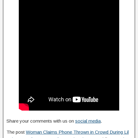
Share your comments with us on
social media
.
The post
Woman Claims Phone Thrown in Crowd During Lil