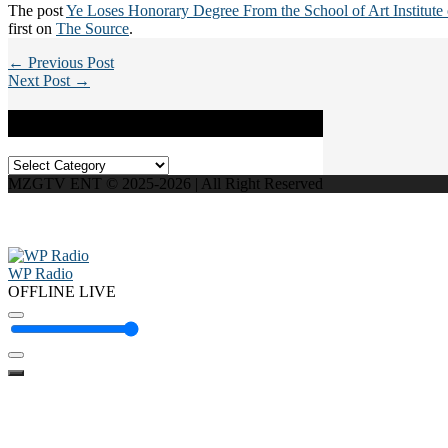
The post
Ye Loses Honorary Degree From the School of Art Institute
first on
The Source
.
← Previous Post
Next Post →
Categories
Categories
MZGTV ENT © 2025-2026 | All Right Reserved
WP Radio
OFFLINE
LIVE