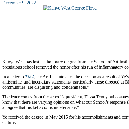
December 9, 2022
Kanye West has lost his honorary degree from the School of Art Insti
prestigious school removed the honor after his run of inflammatory 
In a letter to
TMZ
, the Art Institute cites the decision as a result of Ye’
antisemitic, and incendiary statements, particularly those directed at 
communities, are disgusting and condemnable.”
The letter comes from the school’s president, Elissa Tenny, who stat
know that there are varying opinions on what our School’s response
all agree that his behavior is indefensible.”
Ye received the degree in May 2015 for his accomplishments and contr
culture.