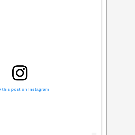
 this post on Instagram