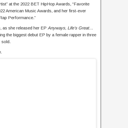
rtist” at the 2022 BET HipHop Awards, “Favorite
022 American Music Awards, and her first-ever
 Rap Performance.”
e, as she released her EP
Anyways, Life’s Great…
g the biggest debut EP by a female rapper in three
 sold.
.