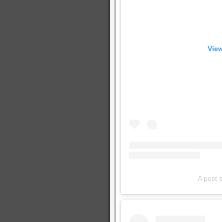
View
A post 