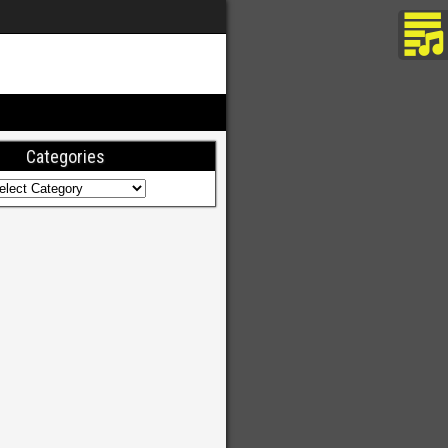
Categories