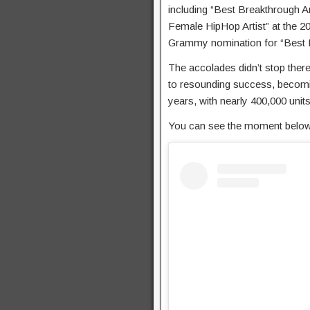
including “Best Breakthrough A
Female HipHop Artist” at the 2
Grammy nomination for “Best
The accolades didn’t stop ther
to resounding success, becomin
years, with nearly 400,000 units
You can see the moment below