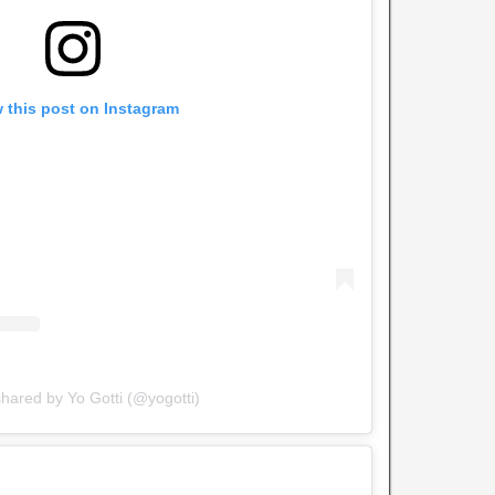
 this post on Instagram
shared by Yo Gotti (@yogotti)