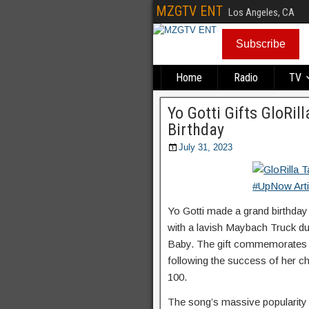
MZGTV ENT
Los Angeles, CA
Subscribe
Home
Radio
TV
Yo Gotti Gifts GloRil
Birthday
July 31, 2023
Yo Gotti made a grand birthday 
with a lavish Maybach Truck du
Baby. The gift commemorates t
following the success of her ch
100.
The song’s massive popularity 