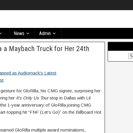
News
Admin
la a Maybach Truck for Her 24th
gesture for GloRilla, his CMG signee, surprising her
ring her
It’s Only Us Tour
stop in Dallas with Lil
he 1-year anniversary of GloRilla joining CMG
art-topping hit “FNF (Let’s Go)” on the Billboard Hot
earned GloRilla multiple award nominations,