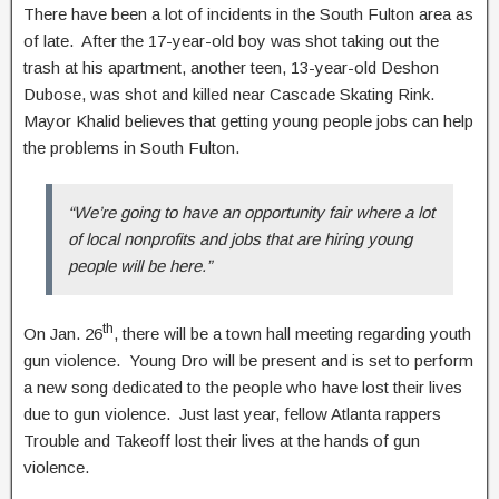
There have been a lot of incidents in the South Fulton area as
of late. After the 17-year-old boy was shot taking out the
trash at his apartment, another teen, 13-year-old Deshon
Dubose, was shot and killed near Cascade Skating Rink.
Mayor Khalid believes that getting young people jobs can help
the problems in South Fulton.
“We’re going to have an opportunity fair where a lot
of local nonprofits and jobs that are hiring young
people will be here.”
th
On Jan. 26
, there will be a town hall meeting regarding youth
gun violence. Young Dro will be present and is set to perform
a new song dedicated to the people who have lost their lives
due to gun violence. Just last year, fellow Atlanta rappers
Trouble and Takeoff lost their lives at the hands of gun
violence.