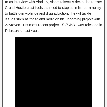
In an interview with Vlad TV, since Takeoff’s death, the former
Grand Hustle artist feels the need to step up in his community
to battle gun violence and drug addiction. He will tackle
issues such as these and more on his upcoming project with
Zaytoven. His most recent project,
D.P.W.H.
, was released in
February of last year.