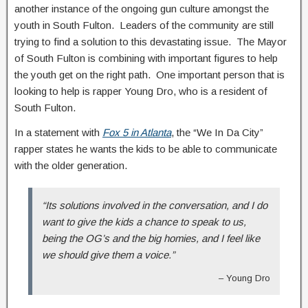
another instance of the ongoing gun culture amongst the
youth in South Fulton. Leaders of the community are still
trying to find a solution to this devastating issue. The Mayor
of South Fulton is combining with important figures to help
the youth get on the right path. One important person that is
looking to help is rapper Young Dro, who is a resident of
South Fulton.
In a statement with
Fox 5 in Atlanta
, the “We In Da City”
rapper states he wants the kids to be able to communicate
with the older generation.
“Its solutions involved in the conversation, and I do
want to give the kids a chance to speak to us,
being the OG’s and the big homies, and I feel like
we should give them a voice.”
– Young Dro