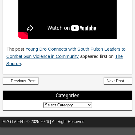
The post
Young Dro Connects with South Fulton Leaders to
Combat Gun Violence in Community
appeared first on
The
Source
.
← Previous Post
Next Post →
Categories
MZGTV ENT © 2025-2026 | All Right Reserved