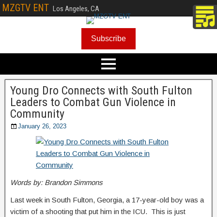
MZGTV ENT
Los Angeles, CA
Subscribe
Young Dro Connects with South Fulton
Leaders to Combat Gun Violence in
Community
January 26, 2023
Words by: Brandon Simmons
Last week in South Fulton, Georgia, a 17-year-old boy was a
victim of a shooting that put him in the ICU. This is just