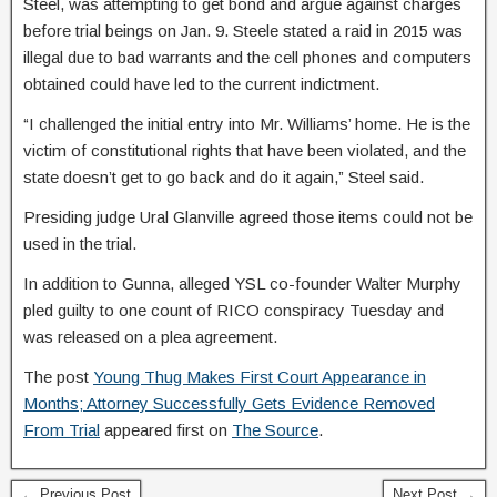
Steel, was attempting to get bond and argue against charges
before trial beings on Jan. 9. Steele stated a raid in 2015 was
illegal due to bad warrants and the cell phones and computers
obtained could have led to the current indictment.
“I challenged the initial entry into Mr. Williams’ home. He is the
victim of constitutional rights that have been violated, and the
state doesn’t get to go back and do it again,” Steel said.
Presiding judge Ural Glanville agreed those items could not be
used in the trial.
In addition to Gunna, alleged YSL co-founder Walter Murphy
pled guilty to one count of RICO conspiracy Tuesday and
was released on a plea agreement.
The post
Young Thug Makes First Court Appearance in
Months; Attorney Successfully Gets Evidence Removed
From Trial
appeared first on
The Source
.
← Previous Post
Next Post →