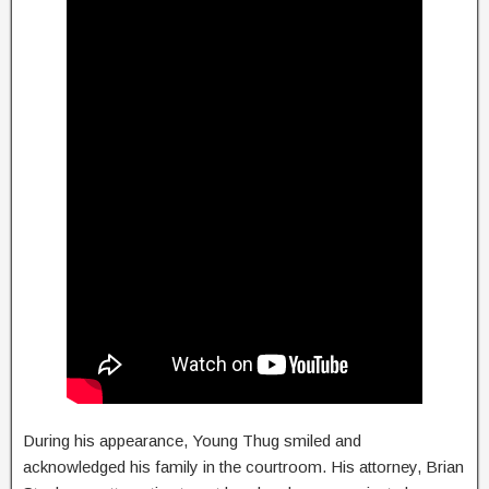
During his appearance, Young Thug smiled and
acknowledged his family in the courtroom. His attorney, Brian