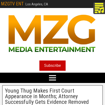
MZGTV ENT
Los Angeles, CA
Subscribe
Young Thug Makes First Court
Appearance in Months; Attorney
Successfully Gets Evidence Removed