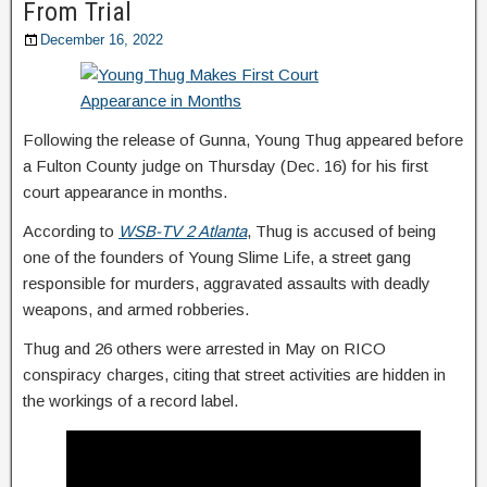
From Trial
December 16, 2022
Following the release of Gunna, Young Thug appeared before
a Fulton County judge on Thursday (Dec. 16) for his first
court appearance in months.
According to
WSB-TV 2 Atlanta
, Thug is accused of being
one of the founders of Young Slime Life, a street gang
responsible for murders, aggravated assaults with deadly
weapons, and armed robberies.
Thug and 26 others were arrested in May on RICO
conspiracy charges, citing that street activities are hidden in
the workings of a record label.