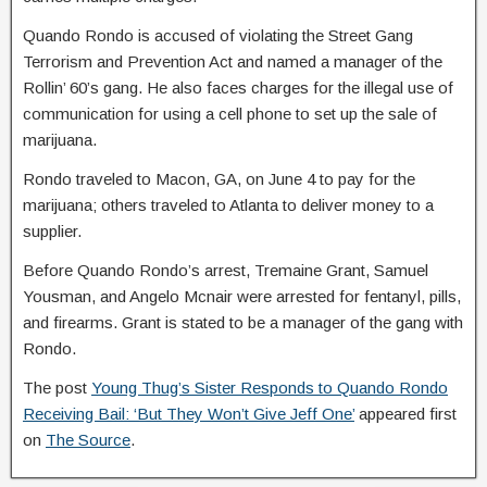
Quando Rondo is accused of violating the Street Gang
Terrorism and Prevention Act and named a manager of the
Rollin’ 60’s gang. He also faces charges for the illegal use of
communication for using a cell phone to set up the sale of
marijuana.
Rondo traveled to Macon, GA, on June 4 to pay for the
marijuana; others traveled to Atlanta to deliver money to a
supplier.
Before Quando Rondo’s arrest, Tremaine Grant, Samuel
Yousman, and Angelo Mcnair were arrested for fentanyl, pills,
and firearms. Grant is stated to be a manager of the gang with
Rondo.
The post
Young Thug’s Sister Responds to Quando Rondo
Receiving Bail: ‘But They Won’t Give Jeff One’
appeared first
on
The Source
.