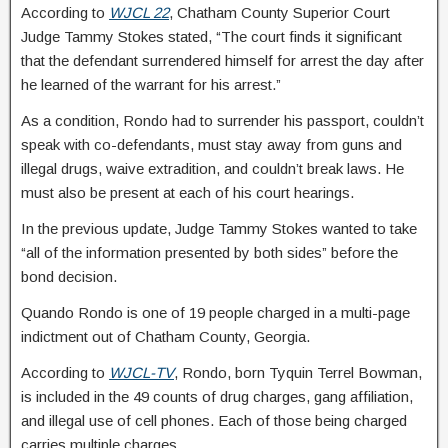
According to
WJCL 22
, Chatham County Superior Court
Judge Tammy Stokes stated, “The court finds it significant
that the defendant surrendered himself for arrest the day after
he learned of the warrant for his arrest.”
As a condition, Rondo had to surrender his passport, couldn’t
speak with co-defendants, must stay away from guns and
illegal drugs, waive extradition, and couldn’t break laws. He
must also be present at each of his court hearings.
In the previous update, Judge Tammy Stokes wanted to take
“all of the information presented by both sides” before the
bond decision.
Quando Rondo is one of 19 people charged in a multi-page
indictment out of Chatham County, Georgia.
According to
WJCL-TV
, Rondo, born Tyquin Terrel Bowman,
is included in the 49 counts of drug charges, gang affiliation,
and illegal use of cell phones. Each of those being charged
carries multiple charges.