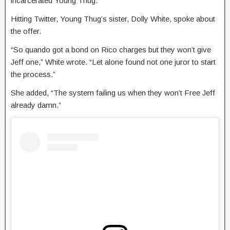
incarcerated Young Thug.
Hitting Twitter, Young Thug’s sister, Dolly White, spoke about
the offer.
“So quando got a bond on Rico charges but they won’t give
Jeff one,” White wrote. “Let alone found not one juror to start
the process.”
She added, “The system failing us when they won’t Free Jeff
already damn.”