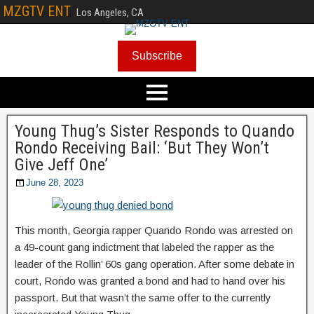
MZGTV ENT
Los Angeles, CA
Subscribe
Young Thug’s Sister Responds to Quando
Rondo Receiving Bail: ‘But They Won’t
Give Jeff One’
June 28, 2023
This month, Georgia rapper Quando Rondo was arrested on
a 49-count gang indictment that labeled the rapper as the
leader of the Rollin’ 60s gang operation. After some debate in
court, Rondo was granted a bond and had to hand over his
passport. But that wasn’t the same offer to the currently