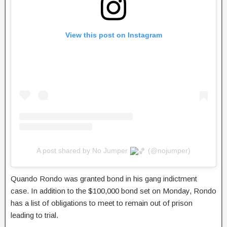
View this post on Instagram
A post shared by No Jumper
(@nojumper)
Quando Rondo was granted bond in his gang indictment
case. In addition to the $100,000 bond set on Monday, Rondo
has a list of obligations to meet to remain out of prison
leading to trial.