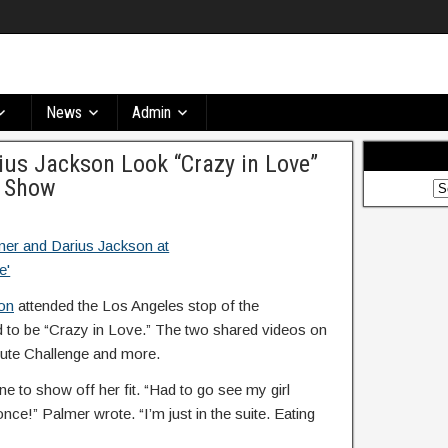
News
Admin
ius Jackson Look “Crazy in Love”
. Show
on
attended the Los Angeles stop of the
 to be “Crazy in Love.” The two shared videos on
 Mute Challenge and more.
ine to show off her fit. “Had to go see my girl
e!” Palmer wrote. “I’m just in the suite. Eating