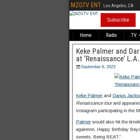
MZGTV ENT
Los Angeles, CA
Subscribe
Home
Radio
TV
Keke Palmer and Dar
at ‘Renaissance’ L.A
September 6, 2023
Keke Palmer
and
Darius Jacks
Renaissance tour
and appeared
Instagram participating in the
Palmer
would also hit the timel
againnnn. Happy Birthday Beyonc
sweets. Being BEAT.”