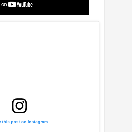
 this post on Instagram