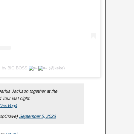
ed by BIG BOSS
(@keke)
rius Jackson together at the
Tour last night.
oyOesVog4
opCrave)
September 5, 2023
this
report
.