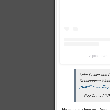
A post shar
Keke Palmer and Da
Renaissance World 
pic.twitter.com/2
— Pop Crave (@P
This union is a long way from 