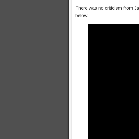
There was no criticism from Jac
below.