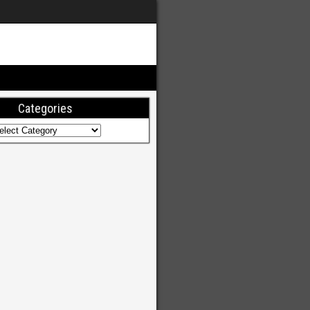
Categories