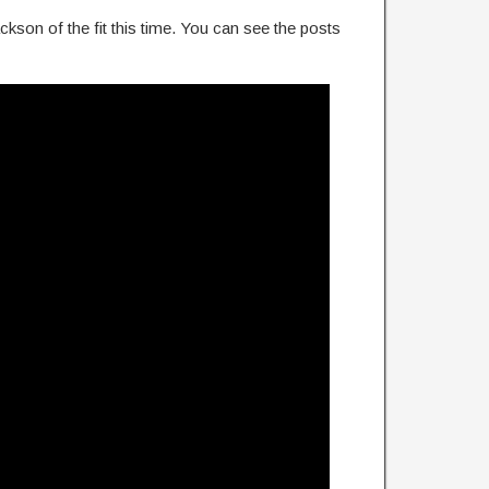
kson of the fit this time. You can see the posts