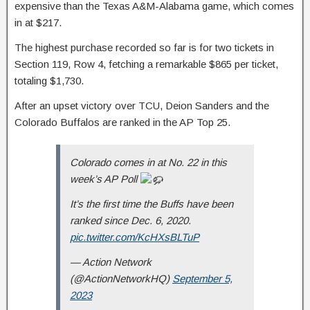
expensive than the Texas A&M-Alabama game, which comes
in at $217.
The highest purchase recorded so far is for two tickets in
Section 119, Row 4, fetching a remarkable $865 per ticket,
totaling $1,730.
After an upset victory over TCU, Deion Sanders and the
Colorado Buffalos are ranked in the AP Top 25.
Colorado comes in at No. 22 in this
week’s AP Poll
It’s the first time the Buffs have been
ranked since Dec. 6, 2020.
pic.twitter.com/KcHXsBLTuP
— Action Network
(@ActionNetworkHQ)
September 5,
2023