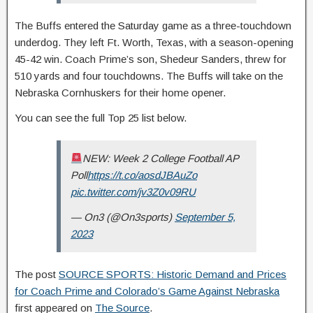
The Buffs entered the Saturday game as a three-touchdown
underdog. They left Ft. Worth, Texas, with a season-opening
45-42 win. Coach Prime’s son, Shedeur Sanders, threw for
510 yards and four touchdowns. The Buffs will take on the
Nebraska Cornhuskers for their home opener.
You can see the full Top 25 list below.
NEW: Week 2 College Football AP
Poll
https://t.co/aosdJBAuZo
pic.twitter.com/jv3Z0v09RU
— On3 (@On3sports)
September 5,
2023
The post
SOURCE SPORTS: Historic Demand and Prices
for Coach Prime and Colorado’s Game Against Nebraska
first appeared on
The Source
.