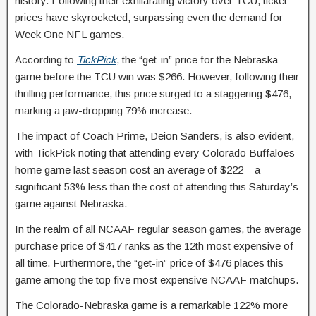
history. Following their exhilarating victory over TCU, ticket
prices have skyrocketed, surpassing even the demand for
Week One NFL games.
According to
TickPick
, the “get-in” price for the Nebraska
game before the TCU win was $266. However, following their
thrilling performance, this price surged to a staggering $476,
marking a jaw-dropping 79% increase.
The impact of Coach Prime, Deion Sanders, is also evident,
with TickPick noting that attending every Colorado Buffaloes
home game last season cost an average of $222 – a
significant 53% less than the cost of attending this Saturday’s
game against Nebraska.
In the realm of all NCAAF regular season games, the average
purchase price of $417 ranks as the 12th most expensive of
all time. Furthermore, the “get-in” price of $476 places this
game among the top five most expensive NCAAF matchups.
The Colorado-Nebraska game is a remarkable 122% more