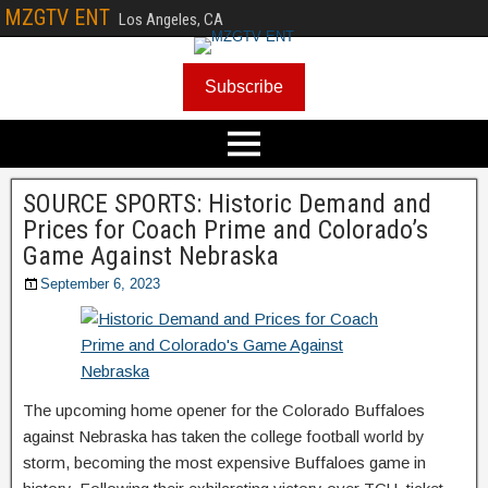
MZGTV ENT
Los Angeles, CA
Subscribe
SOURCE SPORTS: Historic Demand and
Prices for Coach Prime and Colorado’s
Game Against Nebraska
September 6, 2023
The upcoming home opener for the Colorado Buffaloes
against Nebraska has taken the college football world by
storm, becoming the most expensive Buffaloes game in