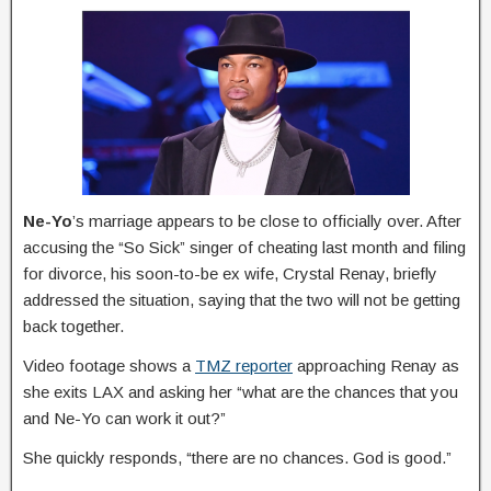
Ne-Yo
’s marriage appears to be close to officially over. After
accusing the “So Sick” singer of cheating last month and filing
for divorce, his soon-to-be ex wife, Crystal Renay, briefly
addressed the situation, saying that the two will not be getting
back together.
Video footage shows a
TMZ reporter
approaching Renay as
she exits LAX and asking her “what are the chances that you
and Ne-Yo can work it out?”
She quickly responds, “there are no chances. God is good.”