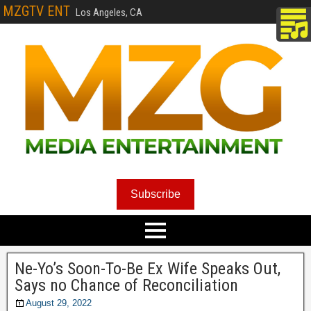
MZGTV ENT
Los Angeles, CA
Subscribe
Ne-Yo’s Soon-To-Be Ex Wife Speaks Out,
Says no Chance of Reconciliation
August 29, 2022