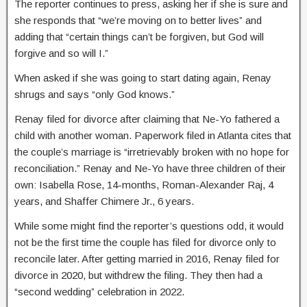
The reporter continues to press, asking her if she is sure and
she responds that “we’re moving on to better lives” and
adding that “certain things can’t be forgiven, but God will
forgive and so will I.”
When asked if she was going to start dating again, Renay
shrugs and says “only God knows.”
Renay filed for divorce after claiming that Ne-Yo fathered a
child with another woman. Paperwork filed in Atlanta cites that
the couple’s marriage is “irretrievably broken with no hope for
reconciliation.” Renay and Ne-Yo have three children of their
own: Isabella Rose, 14-months, Roman-Alexander Raj, 4
years, and Shaffer Chimere Jr., 6 years.
While some might find the reporter’s questions odd, it would
not be the first time the couple has filed for divorce only to
reconcile later. After getting married in 2016, Renay filed for
divorce in 2020, but withdrew the filing. They then had a
“second wedding” celebration in 2022.