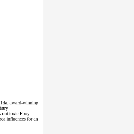
i-1da, award-winning
istry
s out toxic Fboy
ca influences for an