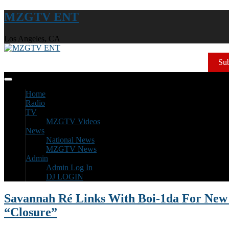
MZGTV ENT
Los Angeles, CA
Sub
Home
Radio
TV
MZGTV Videos
News
National News
MZGTV News
Admin
Admin Log In
DJ LOGIN
Savannah Ré Links With Boi-1da For New 
“Closure”