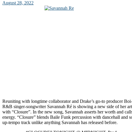
August 28, 2022
Reuniting with longtime collaborator and Drake’s go-to producer Bo
R&B singer-songwriter Savannah Ré is showing a new side of her art
with “Closure”. In the new song, Savannah asserts her worth and call
energy. “Closure” blends Baile Funk percussion with dancehall and so
up-tempo track unlike anything Savannah has released before.