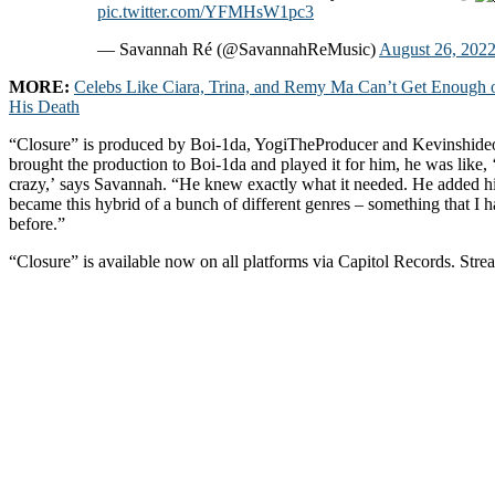
pic.twitter.com/YFMHsW1pc3
— Savannah Ré (@SavannahReMusic)
August 26, 202
MORE:
Celebs Like Ciara, Trina, and Remy Ma Can’t Get Enough 
His Death
“Closure” is produced by Boi-1da, YogiTheProducer and Kevinshide
brought the production to Boi-1da and played it for him, he was like, 
crazy,’ says Savannah. “He knew exactly what it needed. He added his
became this hybrid of a bunch of different genres – something that I 
before.”
“Closure” is available now on all platforms via Capitol Records. Stre