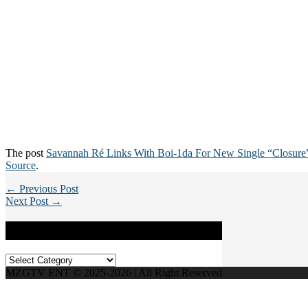
The post
Savannah Ré Links With Boi-1da For New Single “Closure
Source
.
← Previous Post
Next Post →
Categories
Categories
MZGTV ENT © 2025-2026 | All Right Reserved