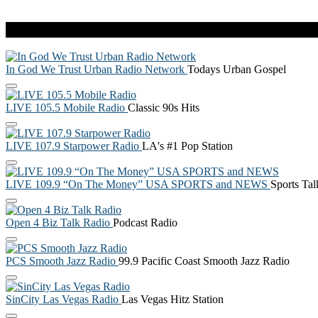
Live Radio
In God We Trust Urban Radio Network
Todays Urban Gospel
LIVE 105.5 Mobile Radio
Classic 90s Hits
LIVE 107.9 Starpower Radio
LA's #1 Pop Station
LIVE 109.9 “On The Money” USA SPORTS and NEWS
Sports Ta
Open 4 Biz Talk Radio
Podcast Radio
PCS Smooth Jazz Radio
99.9 Pacific Coast Smooth Jazz Radio
SinCity Las Vegas Radio
Las Vegas Hitz Station