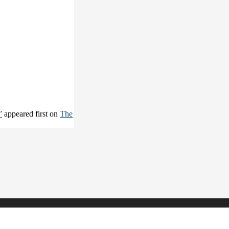
”
appeared first on
The