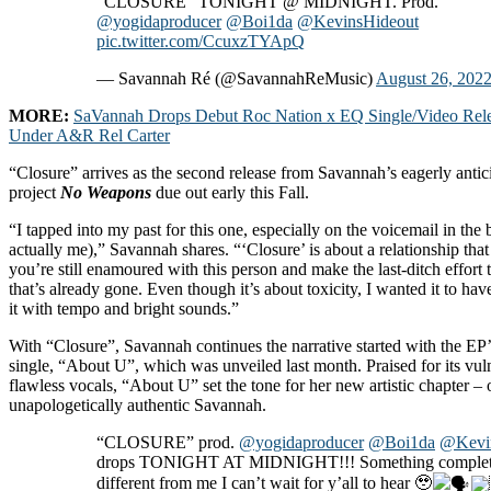
“CLOSURE” TONIGHT @ MIDNIGHT. Prod.
@yogidaproducer
@Boi1da
@KevinsHideout
pic.twitter.com/CcuxzTYApQ
— Savannah Ré (@SavannahReMusic)
August 26, 202
MORE:
SaVannah Drops Debut Roc Nation x EQ Single/Video Rele
Under A&R Rel Carter
“Closure” arrives as the second release from Savannah’s eagerly anti
project
No Weapons
due out early this Fall.
“I tapped into my past for this one, especially on the voicemail in the 
actually me),” Savannah shares. “‘Closure’ is about a relationship that 
you’re still enamoured with this person and make the last-ditch effort
that’s already gone. Even though it’s about toxicity, I wanted it to hav
it with tempo and bright sounds.”
With “Closure”, Savannah continues the narrative started with the EP’
single, “About U”, which was unveiled last month. Praised for its vul
flawless vocals, “About U” set the tone for her new artistic chapter – o
unapologetically authentic Savannah.
“CLOSURE” prod.
@yogidaproducer
@Boi1da
@Kevi
drops TONIGHT AT MIDNIGHT!!! Something complet
different from me I can’t wait for y’all to hear 🥹