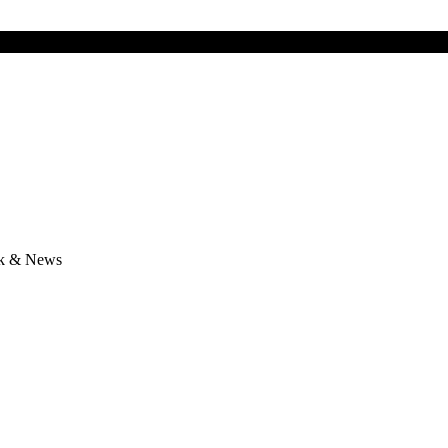
lk & News