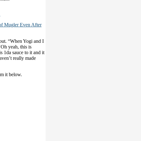
2
of Mugler Even After
out. “When Yogi and I
‘Oh yeah, this is
 1da sauce to it and it
haven’t really made
am it below.