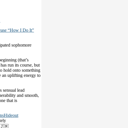
2
ase “How I Do It”
cipated sophomore
beginning (that’s
has run its course, but
 to hold onto something
e an uplifting energy to
s sensual lead
nerability and smooth,
ne that is
nsHideout
ely