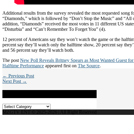
Additional results from the survey revealed the most requested song for
“Diamonds,” which is followed by “Don’t Stop the Music” and “All of
addition, “Diamonds” received the most votes in 11 different US state
“Disturbia” and “Can’t Remember To Forget You” (4).
12 percent of Americans say they won’t watch the game or the halfti
percent say they’ll watch only the halftime show, 20 percent say they’
and 56 percent say they’ll watch both.
The post
New Poll Reveals Britney Spears as Most Wanted Guest fo
Halftime Performance
appeared first on
The Source
.
← Previous Post
Next Post →
Categories
Categories
MZGTV ENT © 2025-2026 | All Right Reserved