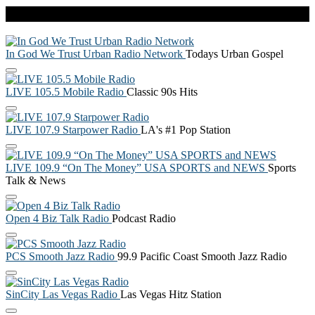
Live Radio
In God We Trust Urban Radio Network
Todays Urban Gospel
LIVE 105.5 Mobile Radio
Classic 90s Hits
LIVE 107.9 Starpower Radio
LA's #1 Pop Station
LIVE 109.9 “On The Money” USA SPORTS and NEWS
Sports
Talk & News
Open 4 Biz Talk Radio
Podcast Radio
PCS Smooth Jazz Radio
99.9 Pacific Coast Smooth Jazz Radio
SinCity Las Vegas Radio
Las Vegas Hitz Station