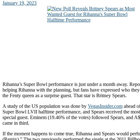
January 19, 2023
Rihanna’s Super Bowl performance is just under a month away. Repor
helping Rihanna with the planning, but fans have expressed who they 
the Fenty queen as a surprise guest. That star is Britney Spears.
A study of the US population was done by
VegasInsider.com
ahead of
Super Bowl LVII halftime performance, and Spears received the most
special guest. Eminem (19.46% of the votes) followed Spears, and
came in third.
If the moment happens to come true, Rihanna and Spears would per
(Remix).” The two previously performed the single at the 2011 Billb