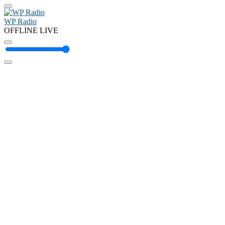
WP Radio
OFFLINE
LIVE