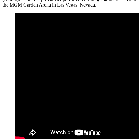
the MGM Garden Arena in Las Vegas, Nevada.