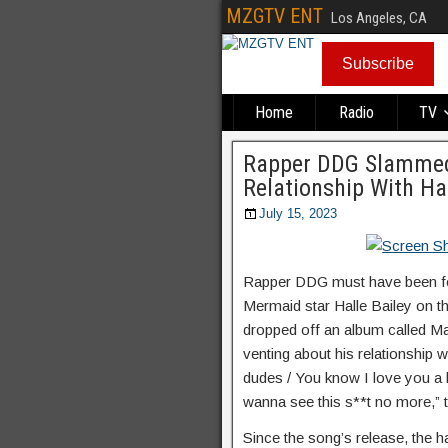
MZGTV ENT
Los Angeles, CA
Subscribe
Home
Radio
TV
Rapper DDG Slammed 
Relationship With Ha
July 15, 2023
Rapper DDG must have been feel
Mermaid star Halle Bailey on t
dropped off an album called M
venting about his relationship 
dudes / You know I love you a lot
wanna see this s**t no more,” t
Since the song’s release, the 