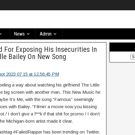
News
Admin
For Exposing His Insecurities In
lle Bailey On New Song
ing a way about watching his girlfriend The Little
he big screen with another man. This New Music he
aybe It’s Me, with the song “Famous” seemingly
woes with Bailey. “Filmin’ a movie now you kissing
 / I don’t give a f**k if that shit for promo / I don’t
he Michigan-born artist made it clear.
hashtag #FailedRapper has been trending on Twitter.