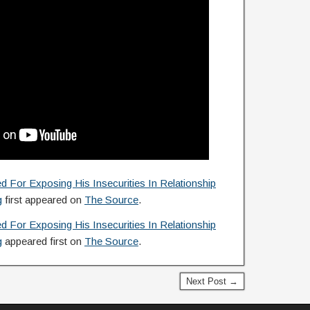
or Exposing His Insecurities In Relationship
g
first appeared on
The Source
.
or Exposing His Insecurities In Relationship
g
appeared first on
The Source
.
Next Post →