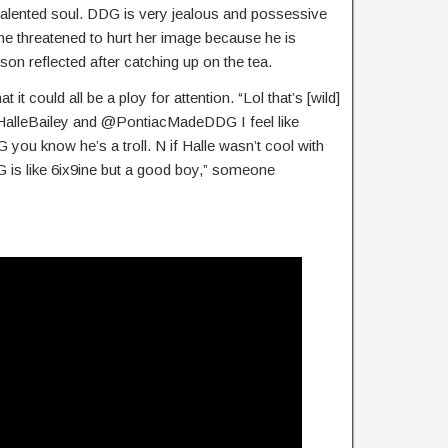
d talented soul. DDG is very jealous and possessive
 he threatened to hurt her image because he is
son reflected after catching up on the tea.
it could all be a ploy for attention. “Lol that’s [wild]
. @HalleBailey and @PontiacMadeDDG I feel like
 you know he’s a troll. N if Halle wasn’t cool with
G is like 6ix9ine but a good boy,” someone