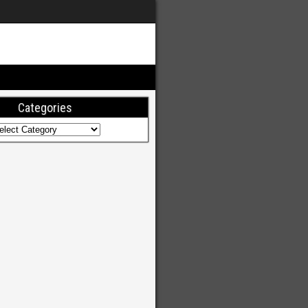
Categories