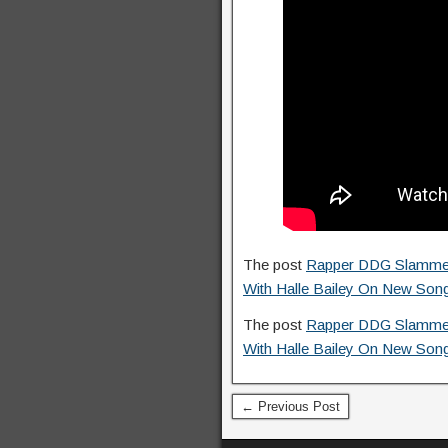
The post
Rapper DDG Slammed F
With Halle Bailey On New Son
The post
Rapper DDG Slammed F
With Halle Bailey On New Son
← Previous Post