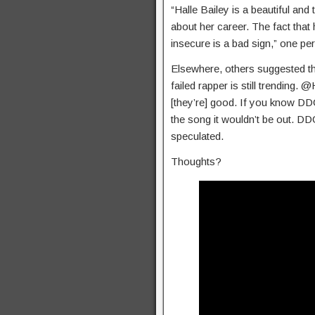
“Halle Bailey is a beautiful an
about her career. The fact that
insecure is a bad sign,” one per
Elsewhere, others suggested that 
failed rapper is still trending
[they’re] good. If you know DDG
the song it wouldn’t be out. DD
speculated.
Thoughts?