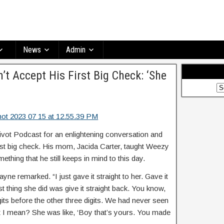
News
Admin
’t Accept His First Big Check: ‘She
vot Podcast for an enlightening conversation and
irst big check. His mom, Jacida Carter, taught Weezy
ething that he still keeps in mind to this day.
ayne remarked. “I just gave it straight to her. Gave it
t thing she did was give it straight back. You know,
gits before the other three digits. We had never seen
at I mean? She was like, ‘Boy that’s yours. You made