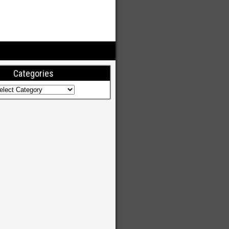
Categories