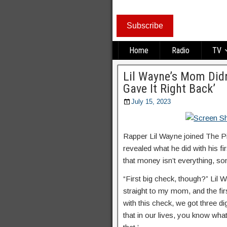
Subscribe
Home
Radio
TV
Lil Wayne’s Mom Didn
Gave It Right Back’
July 15, 2023
Rapper Lil Wayne joined The Pi
revealed what he did with his f
that money isn’t everything, som
“First big check, though?” Lil W
straight to my mom, and the firs
with this check, we got three di
that in our lives, you know wh