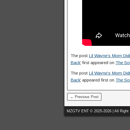
The post
Lil Wayne’s Mom Didn’
Back’
first appeared on
The So
The post
Lil Wayne’s Mom Didn’
Back’
appeared first on
The So
← Previous Post
MZGTV ENT © 2025-2026 | All Right