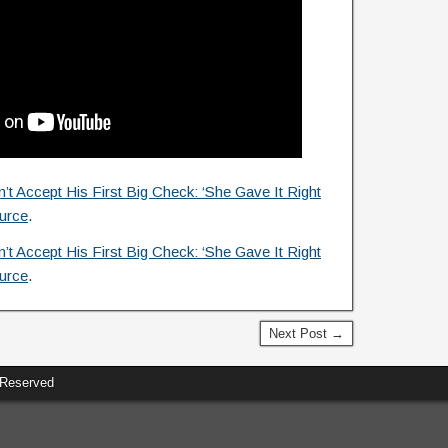
t Accept His First Big Check: ‘She Gave It Right
urce
.
t Accept His First Big Check: ‘She Gave It Right
urce
.
Next Post →
 Reserved