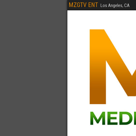
MZGTV ENT
Los Angeles, CA