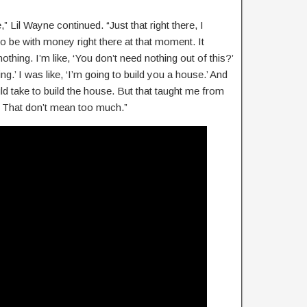
Lil Wayne continued. “Just that right there, I
o be with money right there at that moment. It
othing. I’m like, ‘You don’t need nothing out of this?’
ng.’ I was like, ‘I’m going to build you a house.’ And
uld take to build the house. But that taught me from
r. That don’t mean too much.”