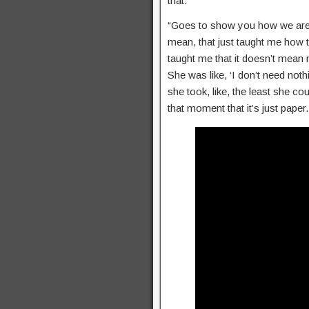
that.’
“Goes to show you how we are,” 
mean, that just taught me how t
taught me that it doesn’t mean n
She was like, ‘I don’t need nothi
she took, like, the least she co
that moment that it’s just pape